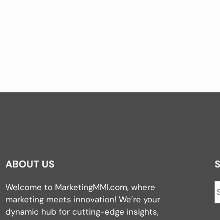
ABOUT US
Welcome to MarketingMMI.com, where
marketing meets innovation! We’re your
dynamic hub for cutting-edge insights,