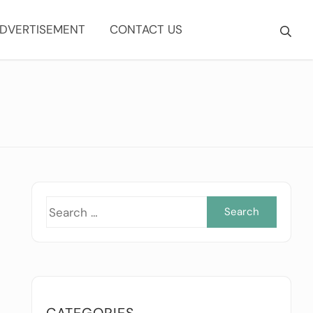
DVERTISEMENT
CONTACT US
Searc
for:
CATEGORIES