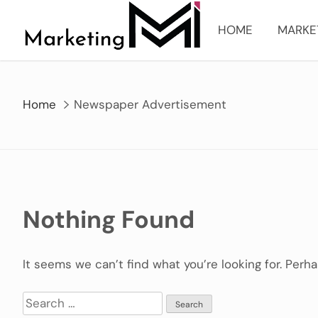
Skip
to
HOME
MARKE
content
Home
Newspaper Advertisement
Nothing Found
It seems we can’t find what you’re looking for. Perh
Search
for: