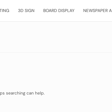
TING
3D SIGN
BOARD DISPLAY
NEWSPAPER A
aps searching can help.