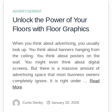
ADVERTISEMENT
Unlock the Power of Your
Floors with Floor Graphics
When you think about advertising, you usually
look up. You think about banners hanging from
the ceiling. You think about posters on the
wall. You might even think about digital
screens. But there is a massive amount of
advertising space that most business owners
completely ignore. It is right under …
Read
More
Curtis Denby
January 20, 2026