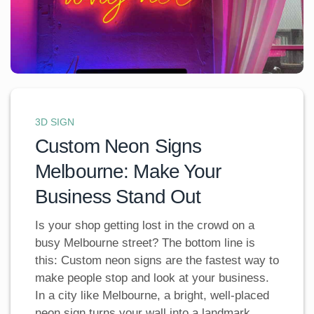
3D SIGN
Custom Neon Signs
Melbourne: Make Your
Business Stand Out
Is your shop getting lost in the crowd on a
busy Melbourne street? The bottom line is
this: Custom neon signs are the fastest way to
make people stop and look at your business.
In a city like Melbourne, a bright, well-placed
neon sign turns your wall into a landmark,