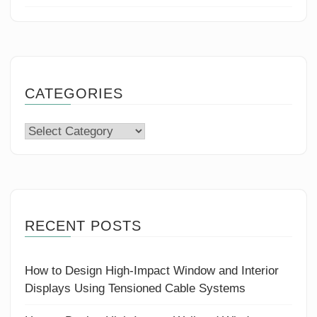
CATEGORIES
Categories
RECENT POSTS
How to Design High-Impact Window and Interior
Displays Using Tensioned Cable Systems