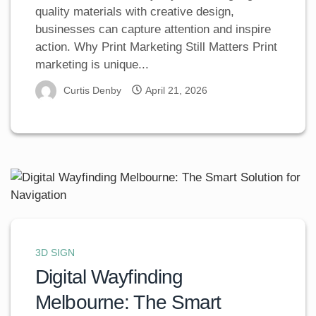
quality materials with creative design,
businesses can capture attention and inspire
action. Why Print Marketing Still Matters Print
marketing is unique...
Curtis Denby
April 21, 2026
3D SIGN
Digital Wayfinding
Melbourne: The Smart