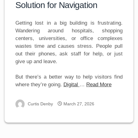
Solution for Navigation
Getting lost in a big building is frustrating.
Wandering around hospitals, shopping
centers, universities, or office complexes
wastes time and causes stress. People pull
out their phones, ask staff for help, or just
give up and leave.
But there’s a better way to help visitors find
where they’re going.
Digital
…
Read More
Curtis Denby
March 27, 2026