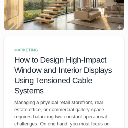
MARKETING
How to Design High-Impact
Window and Interior Displays
Using Tensioned Cable
Systems
Managing a physical retail storefront, real
estate office, or commercial gallery space
requires balancing two constant operational
challenges. On one hand, you must focus on