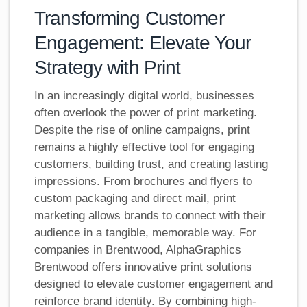
Transforming Customer
Engagement: Elevate Your
Strategy with Print
In an increasingly digital world, businesses
often overlook the power of print marketing.
Despite the rise of online campaigns, print
remains a highly effective tool for engaging
customers, building trust, and creating lasting
impressions. From brochures and flyers to
custom packaging and direct mail, print
marketing allows brands to connect with their
audience in a tangible, memorable way. For
companies in Brentwood, AlphaGraphics
Brentwood offers innovative print solutions
designed to elevate customer engagement and
reinforce brand identity. By combining high-