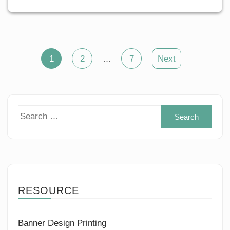
Posts
1
2
…
7
Next
pagination
Sear
for:
RESOURCE
Banner Design Printing