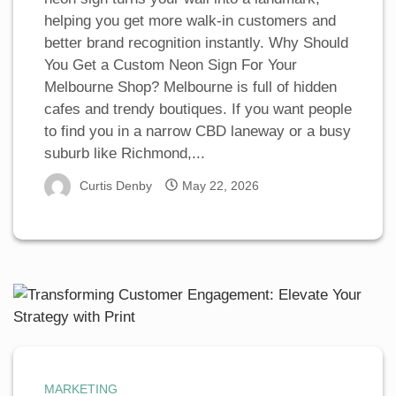
helping you get more walk-in customers and
better brand recognition instantly. Why Should
You Get a Custom Neon Sign For Your
Melbourne Shop? Melbourne is full of hidden
cafes and trendy boutiques. If you want people
to find you in a narrow CBD laneway or a busy
suburb like Richmond,...
Curtis Denby
May 22, 2026
MARKETING