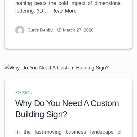
nothing beats the bold impact of dimensional
lettering.
3D
…
Read More
Curtis Denby
March 27, 2026
3D SIGN
Why Do You Need A Custom
Building Sign?
In the fast-moving business landscape of