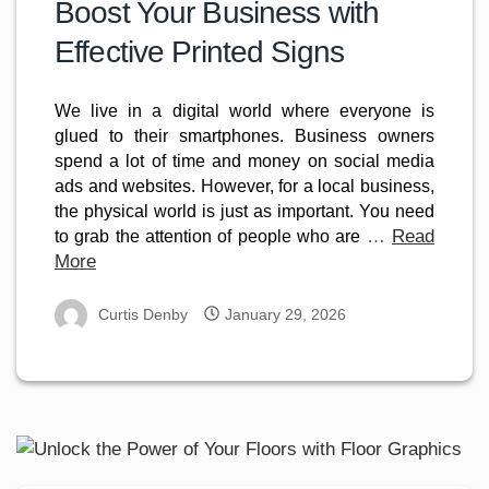
Boost Your Business with
Effective Printed Signs
We live in a digital world where everyone is 
glued to their smartphones. Business owners 
spend a lot of time and money on social media 
ads and websites. However, for a local business, 
the physical world is just as important. You need 
…
Read
to grab the attention of people who are 
More
Curtis Denby
January 29, 2026