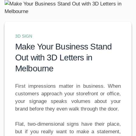
3D SIGN
Make Your Business Stand
Out with 3D Letters in
Melbourne
First impressions matter in business. When
customers approach your storefront or office,
your signage speaks volumes about your
brand before they even walk through the door.
Flat, two-dimensional signs have their place,
but if you really want to make a statement,