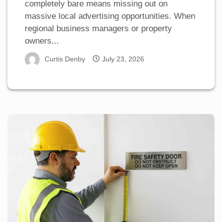
completely bare means missing out on
massive local advertising opportunities. When
regional business managers or property
owners...
Curtis Denby
July 23, 2026