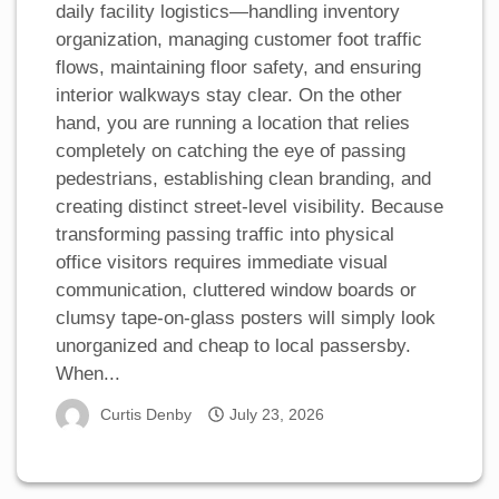
daily facility logistics—handling inventory
organization, managing customer foot traffic
flows, maintaining floor safety, and ensuring
interior walkways stay clear. On the other
hand, you are running a location that relies
completely on catching the eye of passing
pedestrians, establishing clean branding, and
creating distinct street-level visibility. Because
transforming passing traffic into physical
office visitors requires immediate visual
communication, cluttered window boards or
clumsy tape-on-glass posters will simply look
unorganized and cheap to local passersby.
When...
Curtis Denby
July 23, 2026