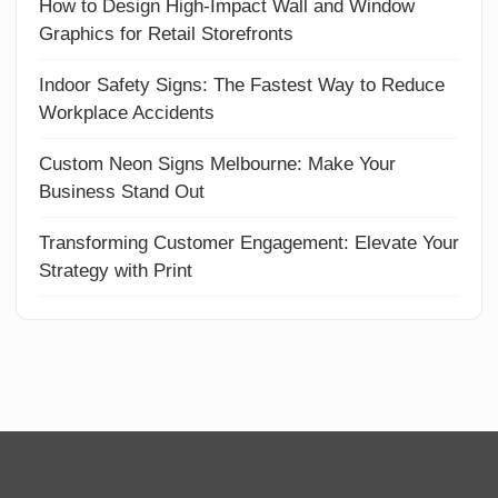
How to Design High-Impact Wall and Window
Graphics for Retail Storefronts
Indoor Safety Signs: The Fastest Way to Reduce
Workplace Accidents
Custom Neon Signs Melbourne: Make Your
Business Stand Out
Transforming Customer Engagement: Elevate Your
Strategy with Print