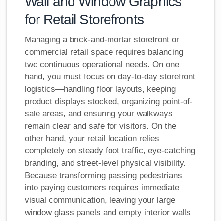
Wall and Window Graphics
for Retail Storefronts
Managing a brick-and-mortar storefront or
commercial retail space requires balancing
two continuous operational needs. On one
hand, you must focus on day-to-day storefront
logistics—handling floor layouts, keeping
product displays stocked, organizing point-of-
sale areas, and ensuring your walkways
remain clear and safe for visitors. On the
other hand, your retail location relies
completely on steady foot traffic, eye-catching
branding, and street-level physical visibility.
Because transforming passing pedestrians
into paying customers requires immediate
visual communication, leaving your large
window glass panels and empty interior walls