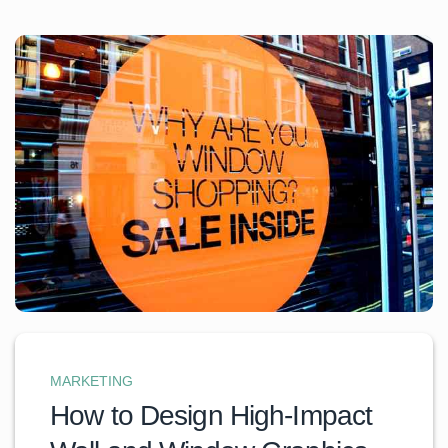
MARKETING
How to Design High-Impact