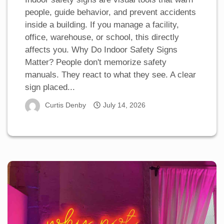
people, guide behavior, and prevent accidents
inside a building. If you manage a facility,
office, warehouse, or school, this directly
affects you. Why Do Indoor Safety Signs
Matter? People don't memorize safety
manuals. They react to what they see. A clear
sign placed...
Curtis Denby
July 14, 2026