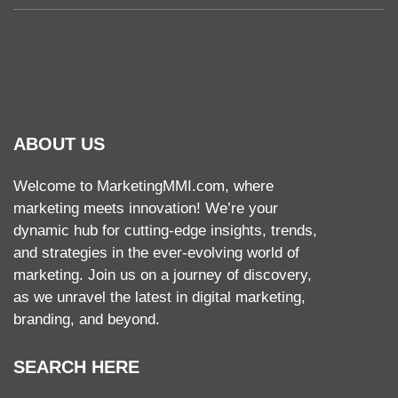
ABOUT US
Welcome to MarketingMMI.com, where
marketing meets innovation! We’re your
dynamic hub for cutting-edge insights, trends,
and strategies in the ever-evolving world of
marketing. Join us on a journey of discovery,
as we unravel the latest in digital marketing,
branding, and beyond.
SEARCH HERE