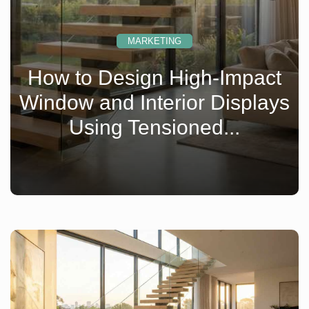
MARKETING
How to Design High-Impact
Window and Interior Displays
Using Tensioned...