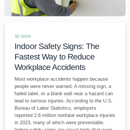
3D SIGN
Indoor Safety Signs: The
Fastest Way to Reduce
Workplace Accidents
Most workplace accidents happen because
people were never warned. A missing sign, a
faded label, or a blank wall near a hazard can
lead to serious injuries. According to the U.S.
Bureau of Labor Statistics, employers
reported 2.6 million nonfatal workplace injuries
in 2023, many of which were preventable.
Indoor safety signs are visual tools that warn