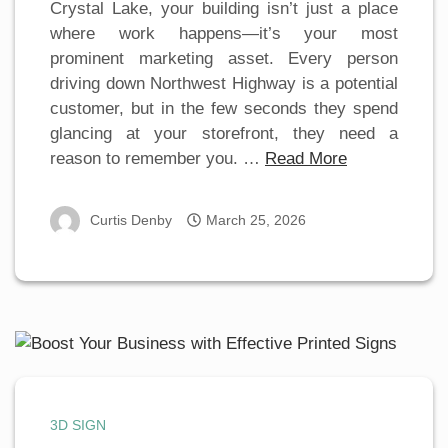
Crystal Lake, your building isn’t just a place
where work happens—it’s your most
prominent marketing asset. Every person
driving down Northwest Highway is a potential
customer, but in the few seconds they spend
glancing at your storefront, they need a
reason to remember you. …
Read More
Curtis Denby
March 25, 2026
3D SIGN