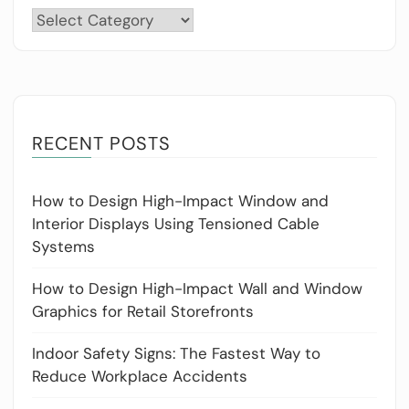
Categories
RECENT POSTS
How to Design High-Impact Window and
Interior Displays Using Tensioned Cable
Systems
How to Design High-Impact Wall and Window
Graphics for Retail Storefronts
Indoor Safety Signs: The Fastest Way to
Reduce Workplace Accidents