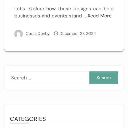
Let’s explore how these designs can help
businesses and events stand
…
Read More
Curtis Denby
December 27, 2024
Sea
for:
CATEGORIES