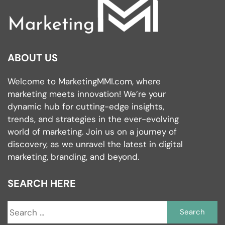
ABOUT US
Welcome to MarketingMMI.com, where
marketing meets innovation! We’re your
dynamic hub for cutting-edge insights,
trends, and strategies in the ever-evolving
world of marketing. Join us on a journey of
discovery, as we unravel the latest in digital
marketing, branding, and beyond.
SEARCH HERE
S
fo