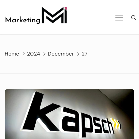
Skip
to
content
Home
2024
December
27