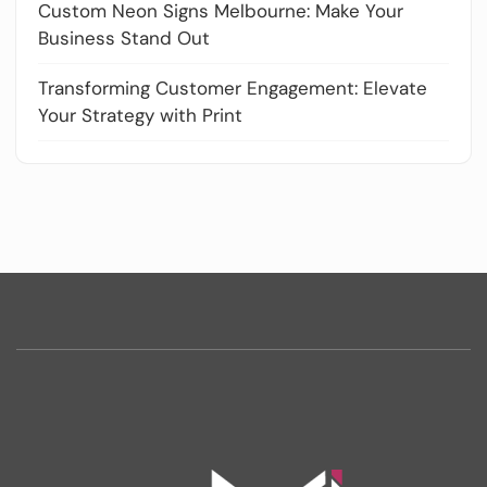
Custom Neon Signs Melbourne: Make Your
Business Stand Out
Transforming Customer Engagement: Elevate
Your Strategy with Print