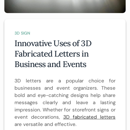
3D SIGN
Innovative Uses of 3D
Fabricated Letters in
Business and Events
3D letters are a popular choice for
businesses and event organizers. These
bold and eye-catching designs help share
messages clearly and leave a lasting
impression. Whether for storefront signs or
event decorations,
3D fabricated letters
are versatile and effective.