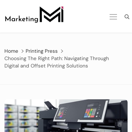
Skip
to
content
Home
Printing Press
Choosing The Right Path: Navigating Through
Digital and Offset Printing Solutions