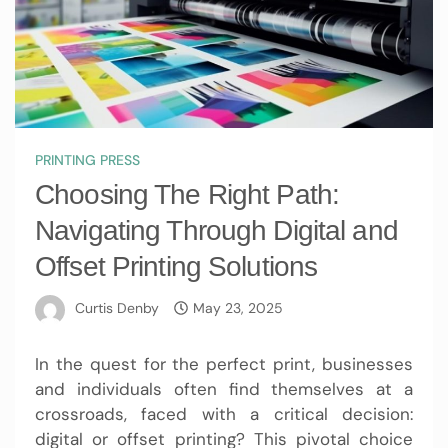
PRINTING PRESS
Choosing The Right Path:
Navigating Through Digital and
Offset Printing Solutions
Curtis Denby
May 23, 2025
In the quest for the perfect print, businesses
and individuals often find themselves at a
crossroads, faced with a critical decision:
digital or offset printing? This pivotal choice