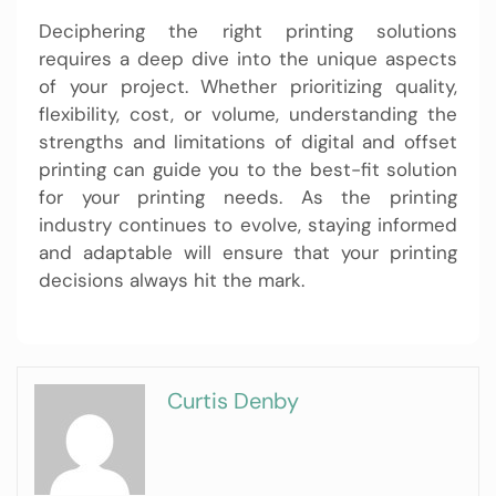
Deciphering the right printing solutions
requires a deep dive into the unique aspects
of your project. Whether prioritizing quality,
flexibility, cost, or volume, understanding the
strengths and limitations of digital and offset
printing can guide you to the best-fit solution
for your printing needs. As the printing
industry continues to evolve, staying informed
and adaptable will ensure that your printing
decisions always hit the mark.
Curtis Denby