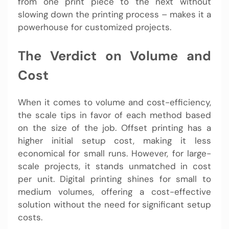
from one print piece to the next without
slowing down the printing process – makes it a
powerhouse for customized projects.
The Verdict on Volume and
Cost
When it comes to volume and cost-efficiency,
the scale tips in favor of each method based
on the size of the job. Offset printing has a
higher initial setup cost, making it less
economical for small runs. However, for large-
scale projects, it stands unmatched in cost
per unit. Digital printing shines for small to
medium volumes, offering a cost-effective
solution without the need for significant setup
costs.