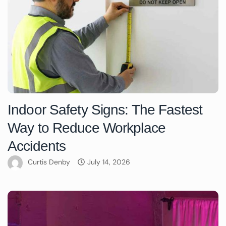
Indoor Safety Signs: The Fastest
Way to Reduce Workplace
Accidents
Curtis Denby
July 14, 2026