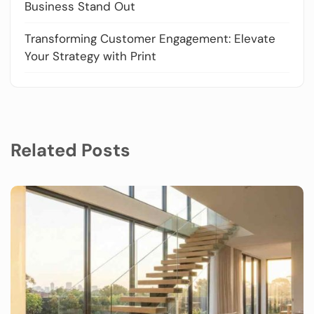
Business Stand Out
Transforming Customer Engagement: Elevate
Your Strategy with Print
Related Posts