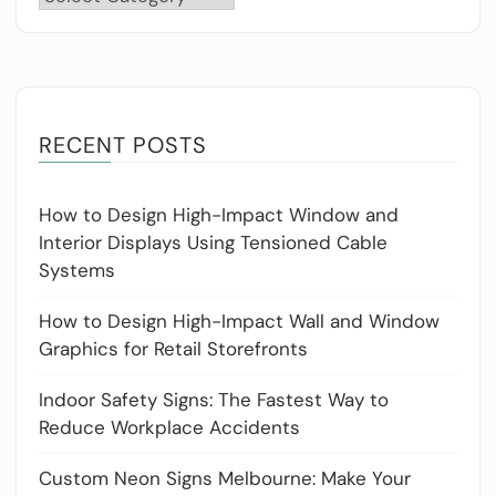
RECENT POSTS
How to Design High-Impact Window and
Interior Displays Using Tensioned Cable
Systems
How to Design High-Impact Wall and Window
Graphics for Retail Storefronts
Indoor Safety Signs: The Fastest Way to
Reduce Workplace Accidents
Custom Neon Signs Melbourne: Make Your