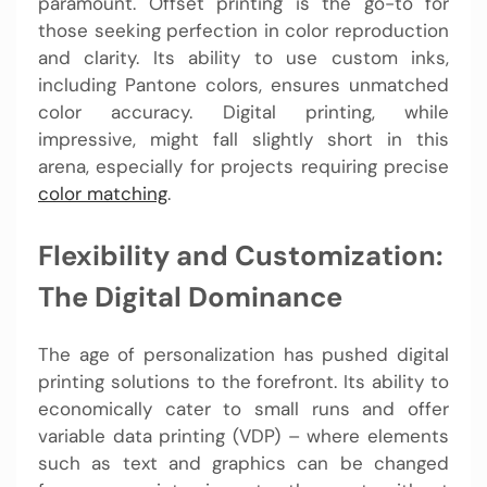
paramount. Offset printing is the go-to for
those seeking perfection in color reproduction
and clarity. Its ability to use custom inks,
including Pantone colors, ensures unmatched
color accuracy. Digital printing, while
impressive, might fall slightly short in this
arena, especially for projects requiring precise
color matching
.
Flexibility and Customization:
The Digital Dominance
The age of personalization has pushed digital
printing solutions to the forefront. Its ability to
economically cater to small runs and offer
variable data printing (VDP) – where elements
such as text and graphics can be changed