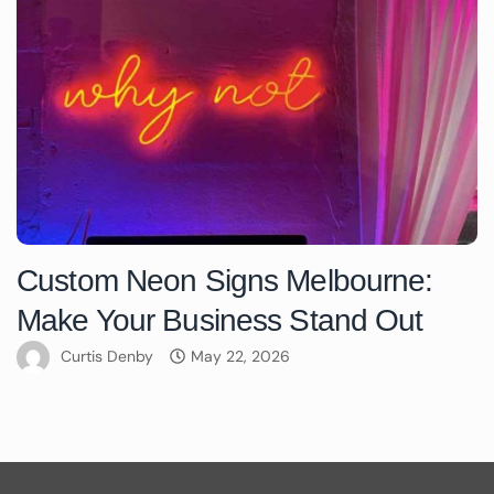
Custom Neon Signs Melbourne:
Make Your Business Stand Out
Curtis Denby
May 22, 2026