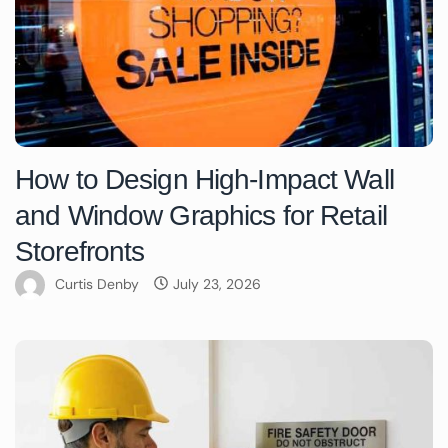
How to Design High-Impact Wall
and Window Graphics for Retail
Storefronts
Curtis Denby
July 23, 2026