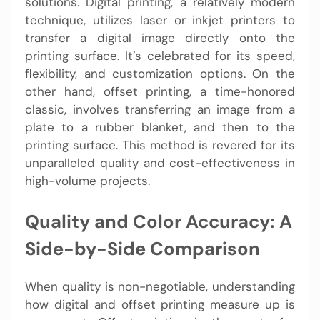
solutions. Digital printing, a relatively modern
technique, utilizes laser or inkjet printers to
transfer a digital image directly onto the
printing surface. It’s celebrated for its speed,
flexibility, and customization options. On the
other hand, offset printing, a time-honored
classic, involves transferring an image from a
plate to a rubber blanket, and then to the
printing surface. This method is revered for its
unparalleled quality and cost-effectiveness in
high-volume projects.
Quality and Color Accuracy: A
Side-by-Side Comparison
When quality is non-negotiable, understanding
how digital and offset printing measure up is