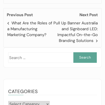
Previous Post
Next Post
What Are the Roles of
Pull Up Banner Australia
a Manufacturing
and Signboard LED:
Marketing Company?
Impactful On-the-Go
Branding Solutions
Sea
for:
CATEGORIES
Categories