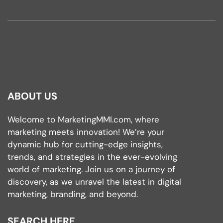
ABOUT US
Welcome to MarketingMMI.com, where
marketing meets innovation! We’re your
dynamic hub for cutting-edge insights,
trends, and strategies in the ever-evolving
world of marketing. Join us on a journey of
discovery, as we unravel the latest in digital
marketing, branding, and beyond.
SEARCH HERE