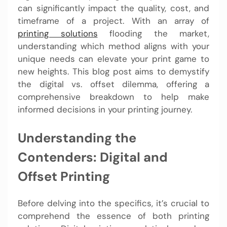
can significantly impact the quality, cost, and
timeframe of a project. With an array of
printing solutions
flooding the market,
understanding which method aligns with your
unique needs can elevate your print game to
new heights. This blog post aims to demystify
the digital vs. offset dilemma, offering a
comprehensive breakdown to help make
informed decisions in your printing journey.
Understanding the
Contenders: Digital and
Offset Printing
Before delving into the specifics, it’s crucial to
comprehend the essence of both printing