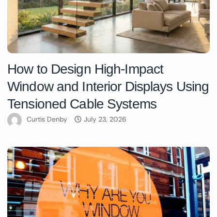
How to Design High-Impact
Window and Interior Displays Using
Tensioned Cable Systems
Curtis Denby
July 23, 2026