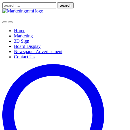
Skip
Search
to
for:
content
Home
Marketing
3D Sign
Board Display
Newspaper Advertisement
Contact Us