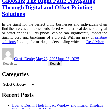
Choosing The Right Path: Navigating
Through Digital and Offset Printing
Solutions
In the quest for the perfect print, businesses and individuals often
find themselves at a crossroads, faced with a critical decision: digital
or offset printing? This pivotal choice can significantly impact the
quality, cost, and timeframe of a project. With an array of
printing
solutions
flooding the market, understanding which …
Read More
Curtis Denby
May 23, 2025
June 23, 2025
Search
for:
Categories
Categories
Recent Posts
How to Design High-Impact Window and Interior Displays