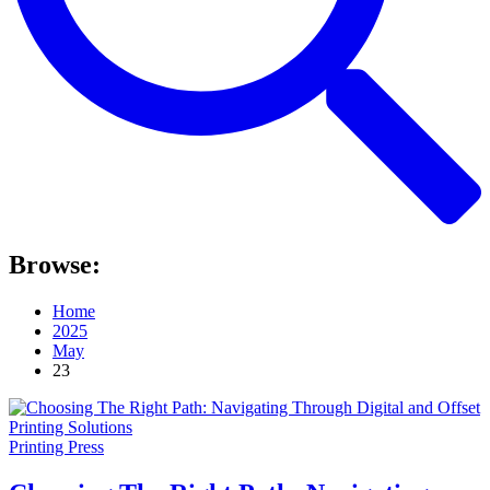
Browse:
Home
2025
May
23
Printing Press