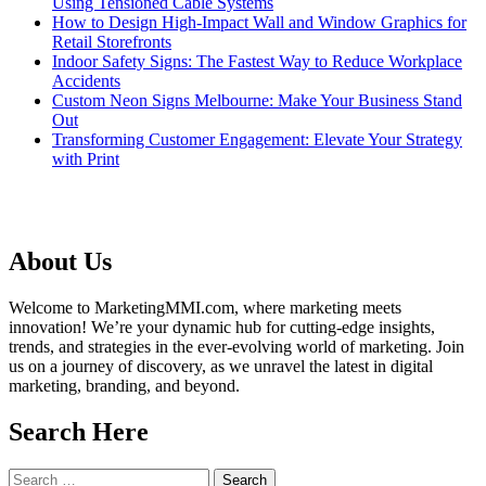
Using Tensioned Cable Systems
How to Design High-Impact Wall and Window Graphics for
Retail Storefronts
Indoor Safety Signs: The Fastest Way to Reduce Workplace
Accidents
Custom Neon Signs Melbourne: Make Your Business Stand
Out
Transforming Customer Engagement: Elevate Your Strategy
with Print
About Us
Welcome to MarketingMMI.com, where marketing meets
innovation! We’re your dynamic hub for cutting-edge insights,
trends, and strategies in the ever-evolving world of marketing. Join
us on a journey of discovery, as we unravel the latest in digital
marketing, branding, and beyond.
Search Here
Search